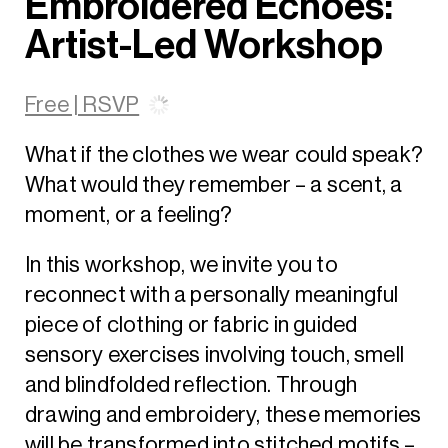
Embroidered Echoes:
Artist-Led Workshop
Free | RSVP
What if the clothes we wear could speak?
What would they remember – a scent, a
moment, or a feeling?
In this workshop, we invite you to
reconnect with a personally meaningful
piece of clothing or fabric in guided
sensory exercises involving touch, smell
and blindfolded reflection. Through
drawing and embroidery, these memories
will be transformed into stitched motifs –