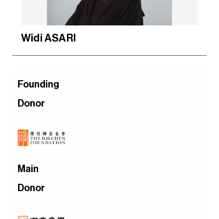
Widi ASARI
Founding
Donor
Main
Donor