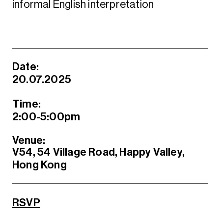
informal English interpretation
Date:
20.07.2025
Time:
2:00-5:00pm
Venue:
V54, 54 Village Road, Happy Valley,
Hong Kong
RSVP