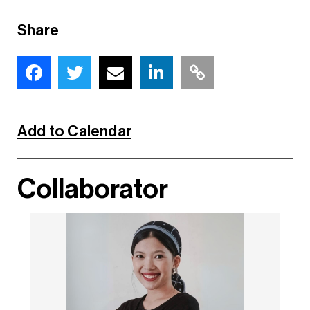
Share
Add to Calendar
Collaborator