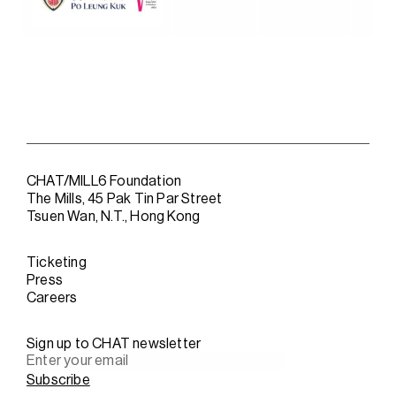
CHAT/MILL6 Foundation
The Mills, 45 Pak Tin Par Street
Tsuen Wan, N.T., Hong Kong
Ticketing
Press
Careers
Sign up to CHAT newsletter