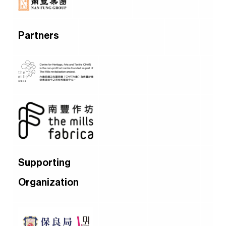
Partners
Supporting
Organization