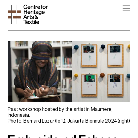
Past workshop hosted by the artist in Maumere,
Indonesia.
Photo: Bernard Lazar (left), Jakarta Biennale 2024 (right)