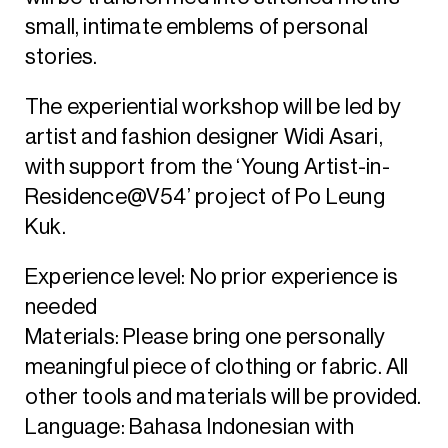
small, intimate emblems of personal
stories.
The experiential workshop will be led by
artist and fashion designer Widi Asari,
with support from the ‘Young Artist-in-
Residence@V54’ project of Po Leung
Kuk.
Experience level: No prior experience is
needed
Materials: Please bring one personally
meaningful piece of clothing or fabric. All
other tools and materials will be provided.
Language: Bahasa Indonesian with