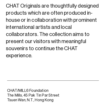
CHAT Originals are thoughtfully designed
products which are often produced in-
house or in collaboration with prominent
international artists and local
collaborators. The collection aims to
present our visitors with meaningful
souvenirs to continue the CHAT
experience.
CHAT/MILL6 Foundation
The Mills, 45 Pak Tin Par Street
Tsuen Wan, N.T., Hong Kong