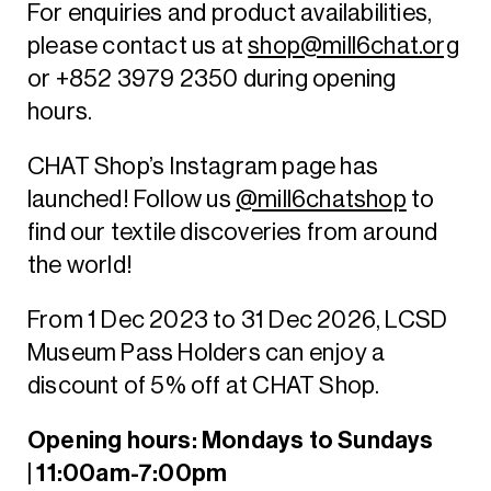
For enquiries and product availabilities,
please contact us at
shop@mill6chat.org
or +852 3979 2350 during opening
hours.
CHAT Shop’s Instagram page has
launched! Follow us
@mill6chatshop
to
find our textile discoveries from around
the world!
From 1 Dec 2023 to 31 Dec 2026, LCSD
Museum Pass Holders can enjoy a
discount of 5% off at CHAT Shop.
Opening hours: Mondays to Sundays
| 11:00am-7:00pm