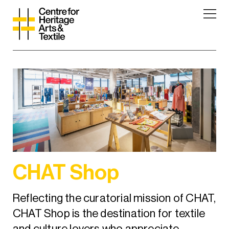
CHAT Shop
Reflecting the curatorial mission of CHAT,
CHAT Shop is the destination for textile