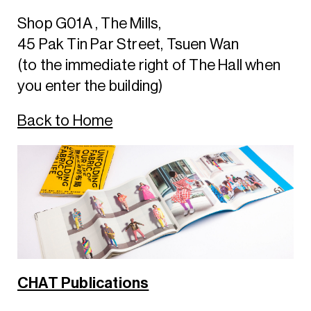
Shop G01A , The Mills,
45 Pak Tin Par Street, Tsuen Wan
(to the immediate right of The Hall when
you enter the building)
Back to Home
CHAT Publications