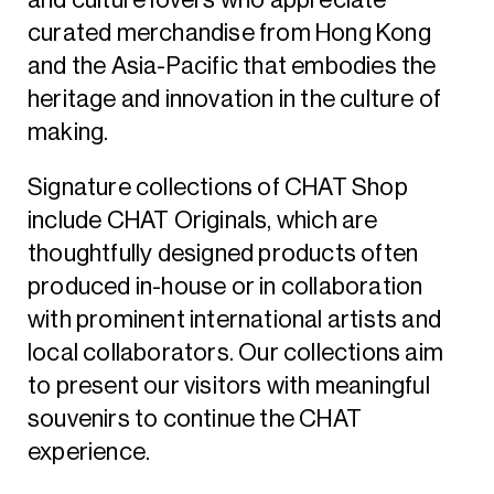
and culture lovers who appreciate
curated merchandise from Hong Kong
and the Asia-Pacific that embodies the
heritage and innovation in the culture of
making.
Signature collections of CHAT Shop
include CHAT Originals, which are
thoughtfully designed products often
produced in-house or in collaboration
with prominent international artists and
local collaborators. Our collections aim
to present our visitors with meaningful
souvenirs to continue the CHAT
experience.