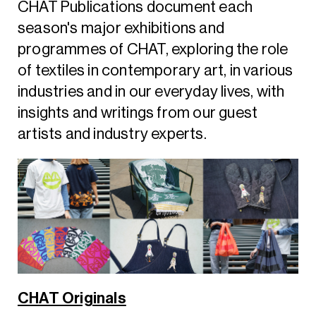
CHAT Publications document each
season's major exhibitions and
programmes of CHAT, exploring the role
of textiles in contemporary art, in various
industries and in our everyday lives, with
insights and writings from our guest
artists and industry experts.
CHAT Originals