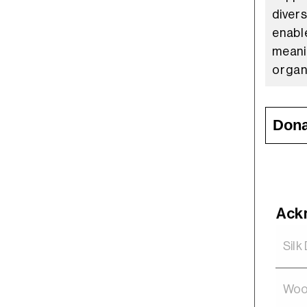
diver
enabl
meani
organ
Dona
Ack
Silk
Woo