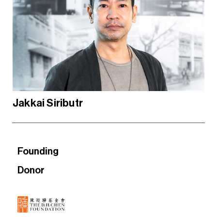
Jakkai Siributr
Founding
Donor