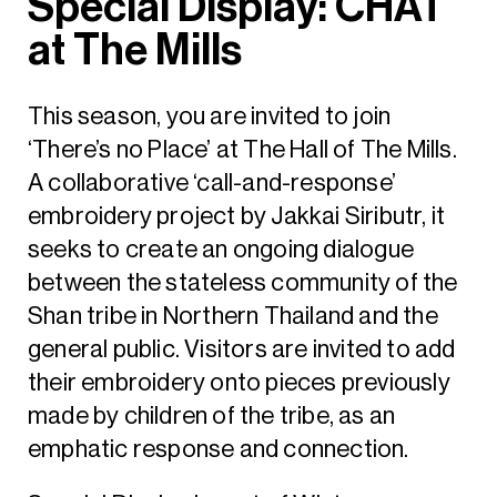
Special Display: CHAT
at The Mills
This season, you are invited to join
‘There’s no Place’ at The Hall of The Mills.
A collaborative ‘call-and-response’
embroidery project by Jakkai Siributr, it
seeks to create an ongoing dialogue
between the stateless community of the
Shan tribe in Northern Thailand and the
general public. Visitors are invited to add
their embroidery onto pieces previously
made by children of the tribe, as an
emphatic response and connection.