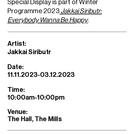
Special Display is part of Winter
Programme 2023
Jakkai Siributr:
Everybody Wanna Be Happy
.
Artist:
Jakkai Siributr
Date:
11.11.2023-03.12.2023
Time:
10:00am-10:00pm
Venue:
The Hall, The Mills