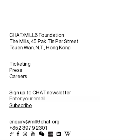
CHAT/MILL6 Foundation
The Mills, 45 Pak Tin Par Street
Tsuen Wan, N.T., Hong Kong
Ticketing
Press
Careers
Sign up to CHAT newsletter
enquiry@mill6chat.org
+852 3979 2301