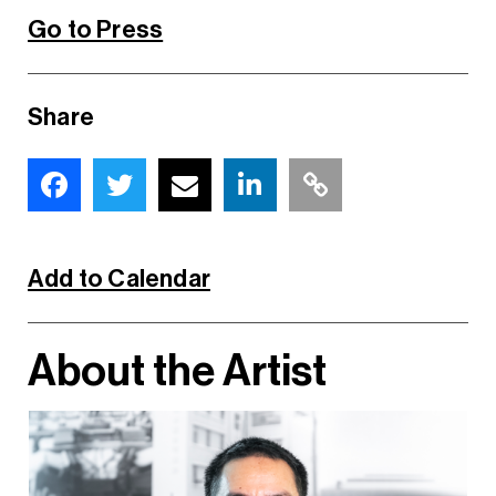
Go to Press
Share
Add to Calendar
About the Artist