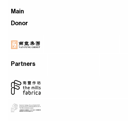
Main
Donor
Partners