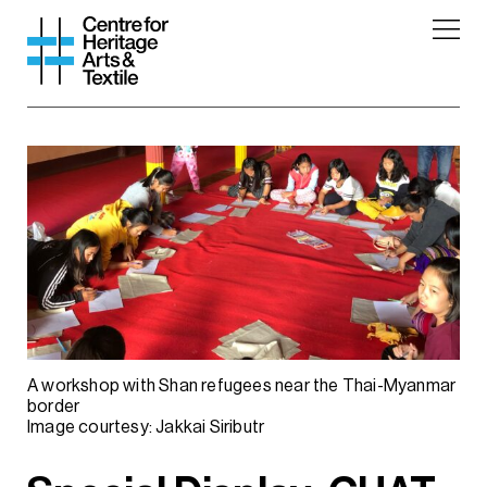
A workshop with Shan refugees near the Thai-Myanmar
border
Image courtesy: Jakkai Siributr