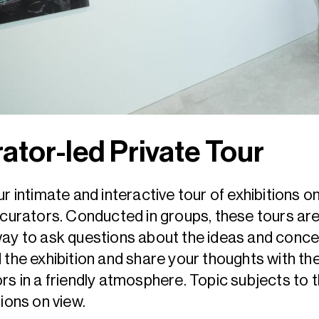
ator-led Private Tour
ur intimate and interactive tour of exhibitions o
 curators. Conducted in groups, these tours are
ay to ask questions about the ideas and conc
 the exhibition and share your thoughts with th
rs in a friendly atmosphere. Topic subjects to 
tions on view.