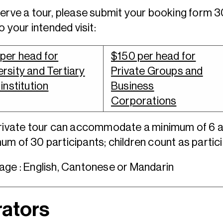
erve a tour, please submit your booking form 
to your intended visit:
per head for
$150 per head for
ersity and Tertiary
Private Groups and
 institution
Business
Corporations
private tour can accommodate a minimum of 6 
m of 30 participants; children count as partic
ge : English, Cantonese or Mandarin
ators