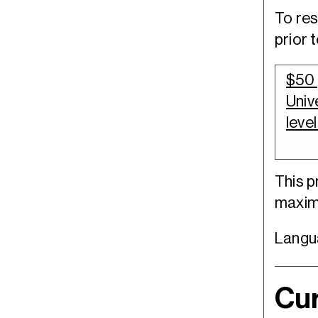
To res
prior 
$50 
Univ
level
This 
maximu
Langua
Cur