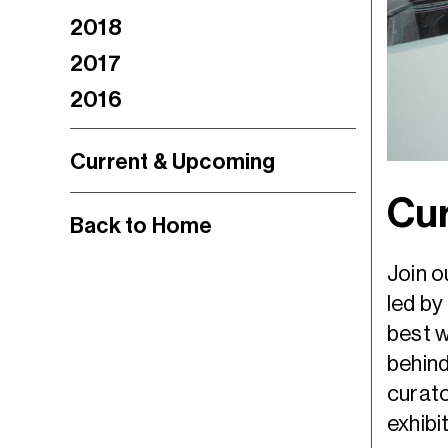
2018
2017
2016
Current & Upcoming
Cur
Back to Home
Join o
led by
best w
behind
curato
exhibi