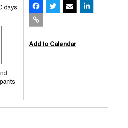
30 days
Add to Calendar
and
ipants.