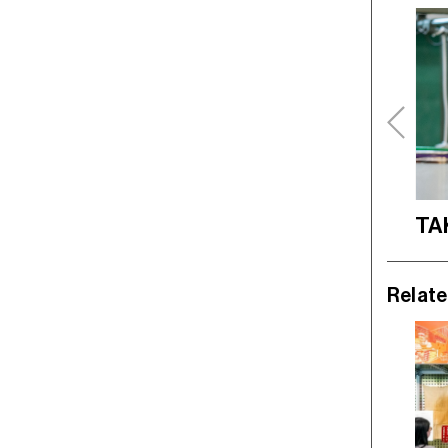
TA
Relate