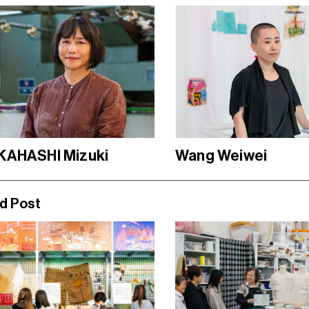
KAHASHI Mizuki
Wang Weiwei
d Post