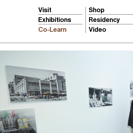
Visit
Shop
Exhibitions
Residency
Co-Learn
Video