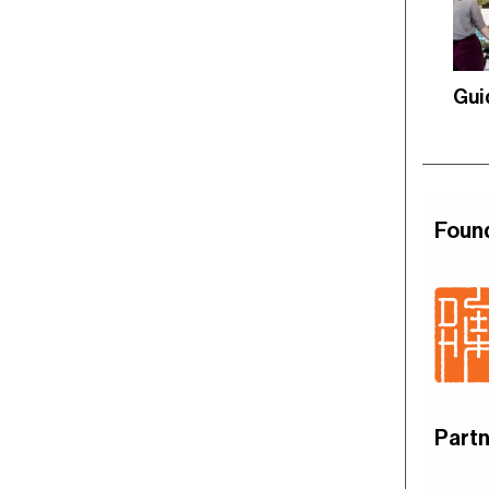
Gui
Foun
Partn