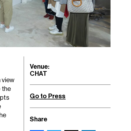
Venue:
CHAT
n view
 the
Go to Press
epts
e
the
Share