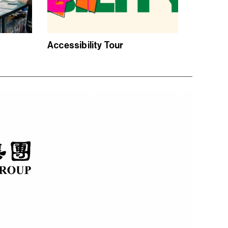
Accessibility Tour