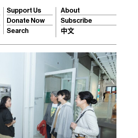
Support Us
About
Donate Now
Subscribe
Search
中文