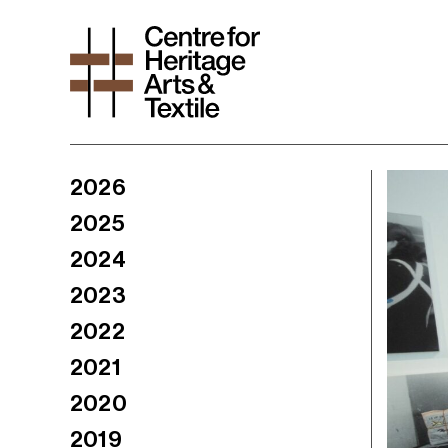
2026
2025
2024
2023
2022
2021
2020
2019