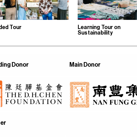
ded Tour
Learning Tour on
Sustainability
ding Donor
Main Donor
er