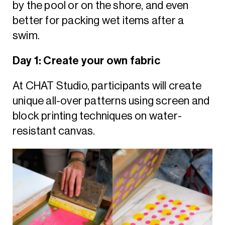
by the pool or on the shore, and even
better for packing wet items after a
swim.
Day 1: Create your own fabric
At CHAT Studio, participants will create
unique all-over patterns using screen and
block printing techniques on water-
resistant canvas.