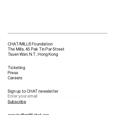
CHAT/MILL6 Foundation
The Mills, 45 Pak Tin Par Street
Tsuen Wan, N.T., Hong Kong
Ticketing
Press
Careers
Sign up to CHAT newsletter