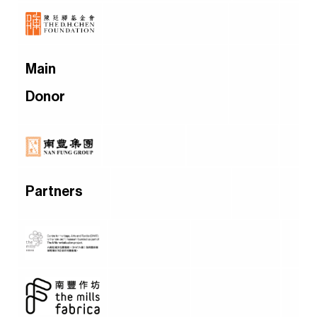
Main
Donor
Partners