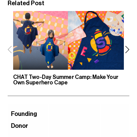
Related Post
CHAT Two-Day Summer Camp: Make Your
CH
Own Superhero Cape
Ow
Founding
Donor