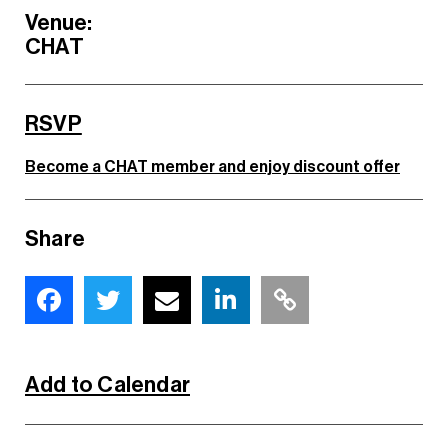
Venue:
CHAT
RSVP
Become a CHAT member and enjoy discount offer
Share
Add to Calendar