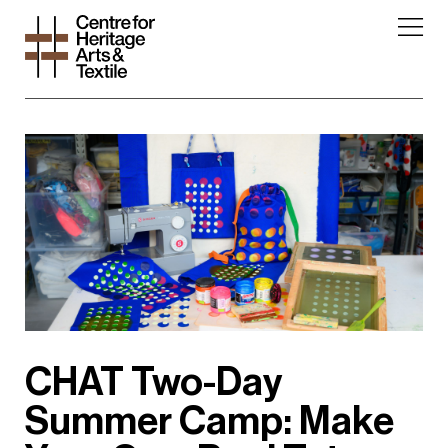
CHAT Two-Day
Summer Camp: Make