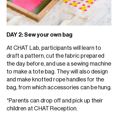
DAY 2: Sew your own bag
At CHAT Lab, participants will learn to
draft a pattern, cut the fabric prepared
the day before, and use a sewing machine
to make a tote bag. They will also design
and make knotted rope handles for the
bag, from which accessories can be hung.
*Parents can drop off and pick up their
children at CHAT Reception.