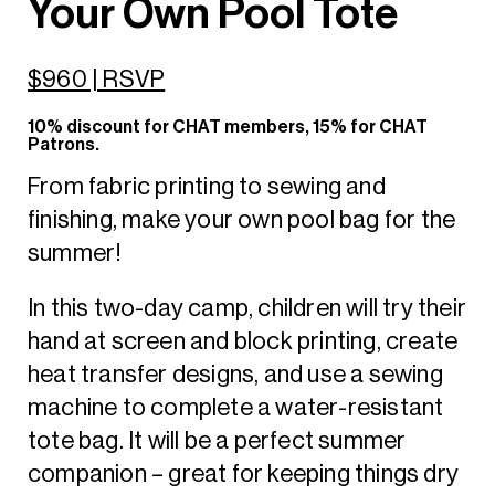
Your Own Pool Tote
$960 | RSVP
10% discount for CHAT members, 15% for CHAT
Patrons.
From fabric printing to sewing and
finishing, make your own pool bag for the
summer!
In this two-day camp, children will try their
hand at screen and block printing, create
heat transfer designs, and use a sewing
machine to complete a water-resistant
tote bag. It will be a perfect summer
companion – great for keeping things dry