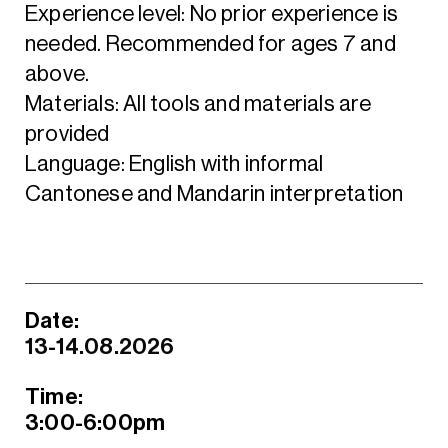
Experience level: No prior experience is
needed. Recommended for ages 7 and
above.
Materials: All tools and materials are
provided
Language: English with informal
Cantonese and Mandarin interpretation
Date:
13-14.08.2026
Time:
3:00-6:00pm