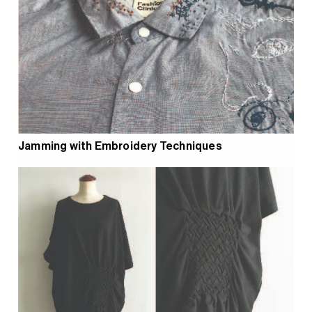
Jamming with Embroidery Techniques