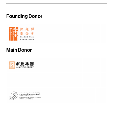
Founding Donor
Main Donor