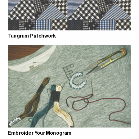
Tangram Patchwork
Embroider Your Monogram