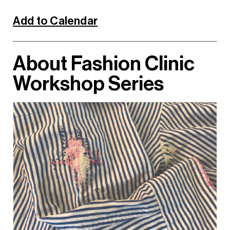
Add to Calendar
About Fashion Clinic
Workshop Series