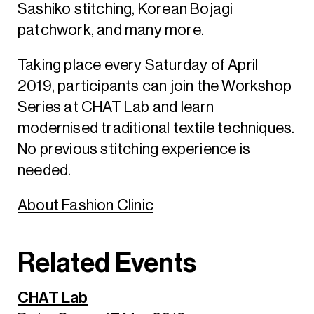
Sashiko stitching, Korean Bojagi
patchwork, and many more.
Taking place every Saturday of April
2019, participants can join the Workshop
Series at CHAT Lab and learn
modernised traditional textile techniques.
No previous stitching experience is
needed.
About Fashion Clinic
Related Events
CHAT Lab