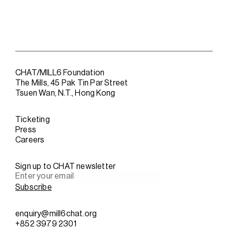
CHAT/MILL6 Foundation
The Mills, 45 Pak Tin Par Street
Tsuen Wan, N.T., Hong Kong
Ticketing
Press
Careers
Sign up to CHAT newsletter
enquiry@mill6chat.org
+852 3979 2301