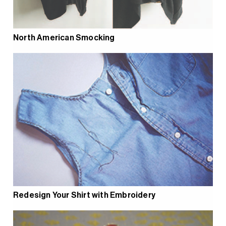
North American Smocking
Redesign Your Shirt with Embroidery