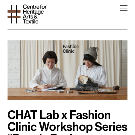
CHAT Lab x Fashion
Clinic Workshop Series