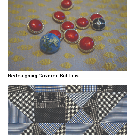
Redesigning Covered Buttons