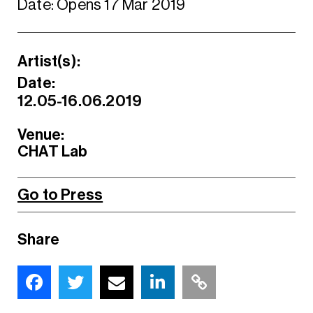
Date: Opens 17 Mar 2019
Artist(s):
Date:
12.05-16.06.2019
Venue:
CHAT Lab
Go to Press
Share