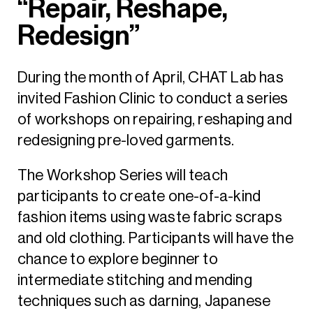
“Repair, Reshape,
Redesign”
During the month of April, CHAT Lab has
invited Fashion Clinic to conduct a series
of workshops on repairing, reshaping and
redesigning pre-loved garments.
The Workshop Series will teach
participants to create one-of-a-kind
fashion items using waste fabric scraps
and old clothing. Participants will have the
chance to explore beginner to
intermediate stitching and mending
techniques such as darning, Japanese