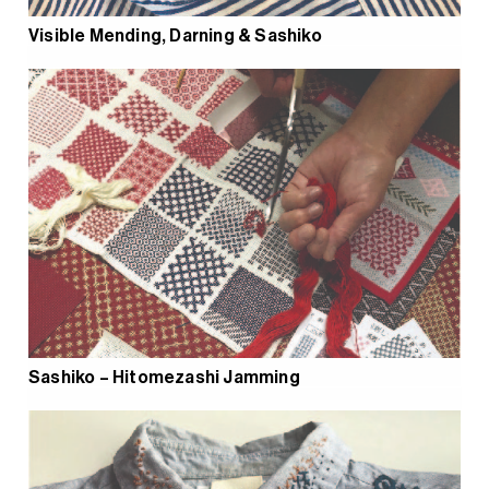
Visible Mending, Darning & Sashiko
Sashiko – Hitomezashi Jamming