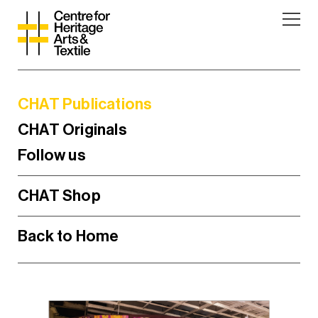
CHAT Publications
CHAT Originals
Follow us
CHAT Shop
Back to Home