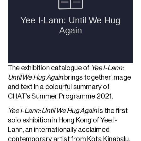
The exhibition catalogue of
Yee I-Lann:
Until We Hug Again
brings together image
and text in a colourful summary of
CHAT’s Summer Programme 2021.
Yee I-Lann: Until We Hug Again
is the first
solo exhibition in Hong Kong of Yee I-
Lann, an internationally acclaimed
contemporary artist from Kota Kinabalu,