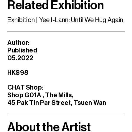
Related Exhibition
Exhibition | Yee I-Lann: Until We Hug Again
Author:
Published
05.2022
HK$98
CHAT Shop:
Shop G01A , The Mills,
45 Pak Tin Par Street, Tsuen Wan
About the Artist