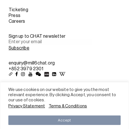
Ticketing
Press
Careers
Sign up to CHAT newsletter
enquiry@mill6chat.org
+852 3979 2301
We use cookies on our website to give you the most
relevant experience. By clicking Accept, you consent to
Sitemap
our use of cookies.
Terms & conditions
Privacy Statement
Terms & Conditions
Privacy policy
2026 All rights reserved © Mill 6 Foundation Limited
Accept