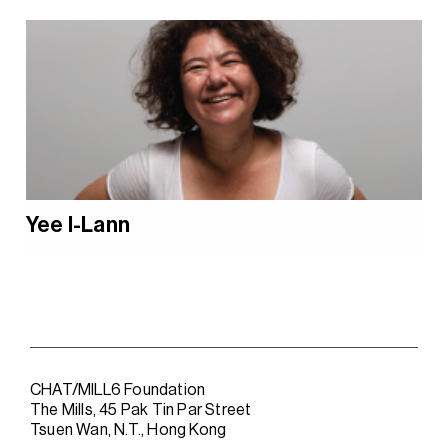
Yee I-Lann
CHAT/MILL6 Foundation
The Mills, 45 Pak Tin Par Street
Tsuen Wan, N.T., Hong Kong