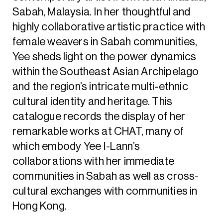
Sabah, Malaysia. In her thoughtful and
highly collaborative artistic practice with
female weavers in Sabah communities,
Yee sheds light on the power dynamics
within the Southeast Asian Archipelago
and the region’s intricate multi-ethnic
cultural identity and heritage. This
catalogue records the display of her
remarkable works at CHAT, many of
which embody Yee I-Lann’s
collaborations with her immediate
communities in Sabah as well as cross-
cultural exchanges with communities in
Hong Kong.