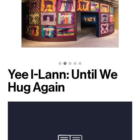
Yee I-Lann: Until We
Hug Again