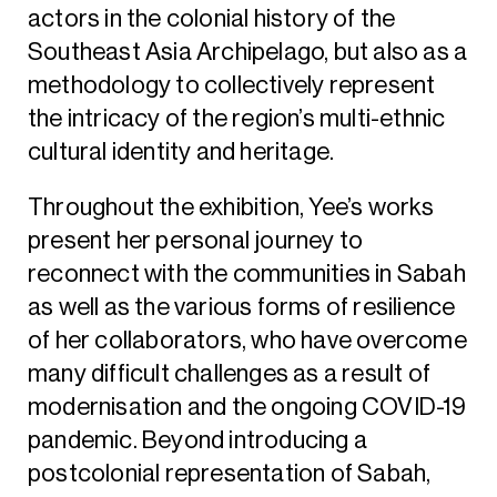
actors in the colonial history of the
Southeast Asia Archipelago, but also as a
methodology to collectively represent
the intricacy of the region’s multi-ethnic
cultural identity and heritage.
Throughout the exhibition, Yee’s works
present her personal journey to
reconnect with the communities in Sabah
as well as the various forms of resilience
of her collaborators, who have overcome
many difficult challenges as a result of
modernisation and the ongoing COVID-19
pandemic. Beyond introducing a
postcolonial representation of Sabah,