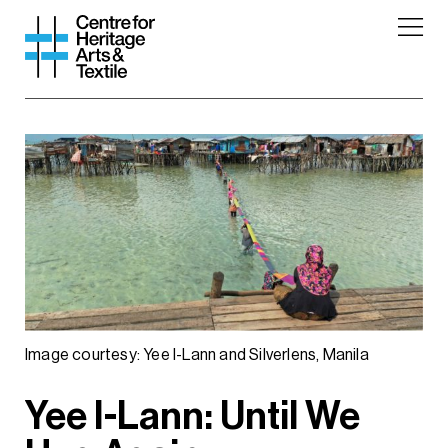
Image courtesy: Yee I-Lann and Silverlens, Manila
Yee I-Lann: Until We