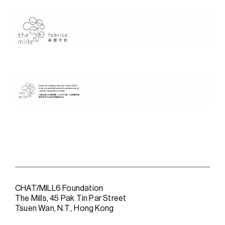
CHAT/MILL6 Foundation
The Mills, 45 Pak Tin Par Street
Tsuen Wan, N.T., Hong Kong