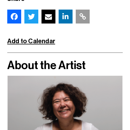
Add to Calendar
About the Artist