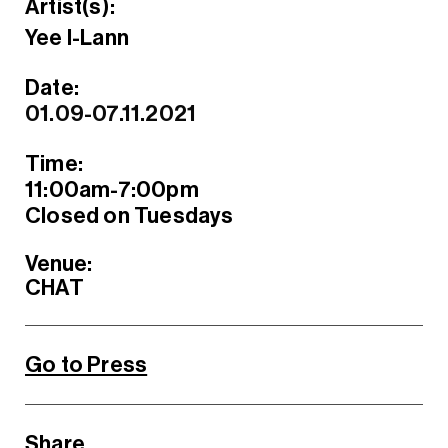
Artist(s):
Yee I-Lann
Date:
01.09-07.11.2021
Time:
11:00am-7:00pm
Closed on Tuesdays
Venue:
CHAT
Go to Press
Share