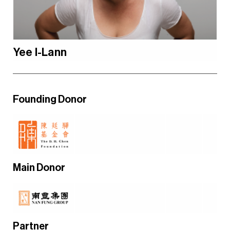
Yee I-Lann
Founding Donor
Main Donor
Partner