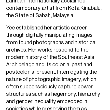
Lann, an internationally acclaimed
contemporary artist from Kota Kinabalu,
the State of Sabah, Malaysia.
Yee established her artistic career
through digitally manipulating images
from found photographs and historical
archives. Her works respond to the
modern history of the Southeast Asia
Archipelago and its colonial past and
postcolonial present. Interrogating the
nature of photographic imagery, which
often subconsciously capture power
structures such as hegemony, hierarchy
and gender inequality embedded in
societies while preserving them as