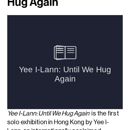
Hug Again
Yee I-Lann: Until We Hug Again
is the first
solo exhibition in Hong Kong by Yee I-