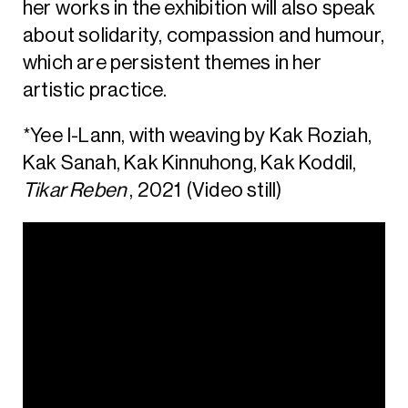
her works in the exhibition will also speak
about solidarity, compassion and humour,
which are persistent themes in her
artistic practice.
*Yee I-Lann, with weaving by Kak Roziah,
Kak Sanah, Kak Kinnuhong, Kak Koddil,
Tikar Reben
, 2021 (Video still)