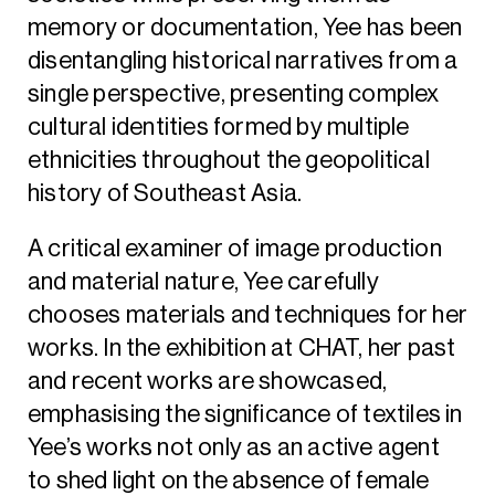
memory or documentation, Yee has been
disentangling historical narratives from a
single perspective, presenting complex
cultural identities formed by multiple
ethnicities throughout the geopolitical
history of Southeast Asia.
A critical examiner of image production
and material nature, Yee carefully
chooses materials and techniques for her
works. In the exhibition at CHAT, her past
and recent works are showcased,
emphasising the significance of textiles in
Yee’s works not only as an active agent
to shed light on the absence of female