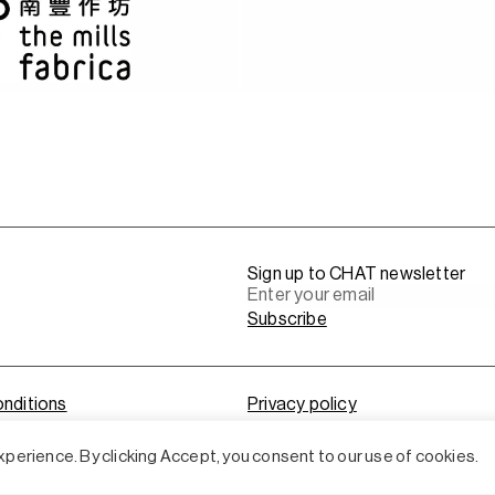
Sign up to CHAT newsletter
nditions
Privacy policy
perience. By clicking Accept, you consent to our use of cookies.