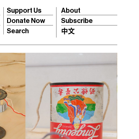
Support Us
About
Donate Now
Subscribe
Search
中文