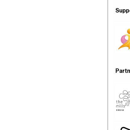
Supp
Part