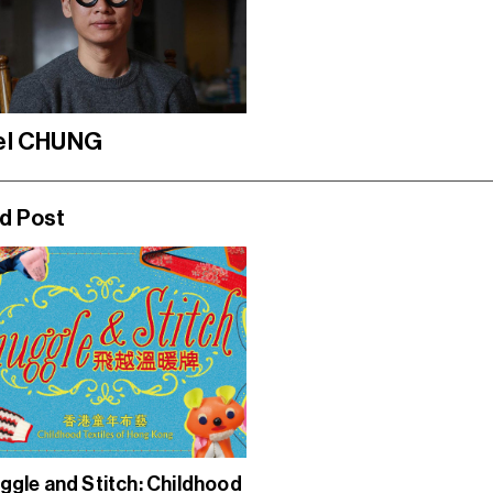
el CHUNG
d Post
ggle and Stitch: Childhood