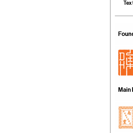
Tex
Foun
Main