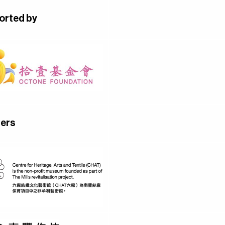
orted by
ners