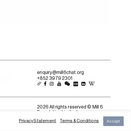
enquiry@mill6chat.org
+852 3979 2301
2026 All rights reserved © Mill 6
Foundation Limited
Privacy Statement
Terms & Conditions
Accept