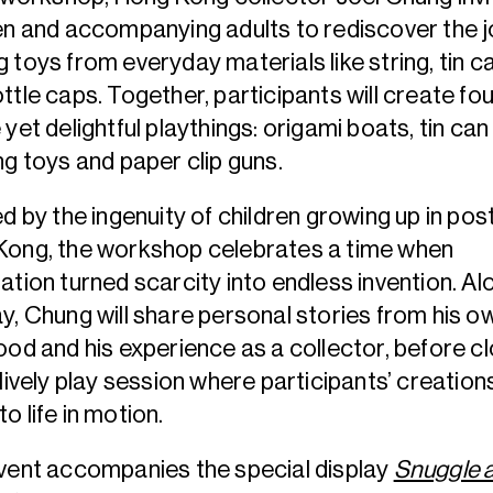
en and accompanying adults to rediscover the j
 toys from everyday materials like string, tin c
ttle caps. Together, participants will create fou
 yet delightful playthings: origami boats, tin can s
ng toys and paper clip guns.
ed by the ingenuity of children growing up in po
Kong, the workshop celebrates a time when
ation turned scarcity into endless invention. Al
y, Chung will share personal stories from his o
ood and his experience as a collector, before c
 lively play session where participants’ creation
o life in motion.
vent accompanies the special display
Snuggle 