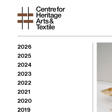
2026
2025
2024
2023
2022
2021
2020
2019