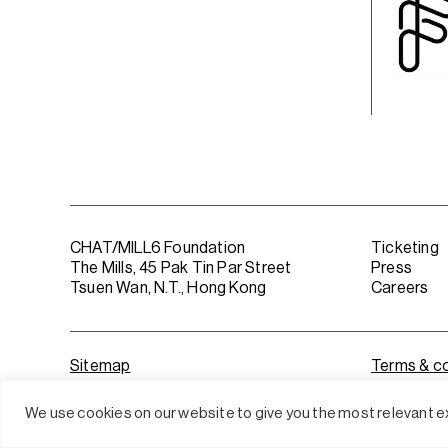
CHAT/MILL6 Foundation
Ticketing
The Mills, 45 Pak Tin Par Street
Press
Tsuen Wan, N.T., Hong Kong
Careers
Sitemap
Terms & co
We use cookies on our website to give you the most relevant ex