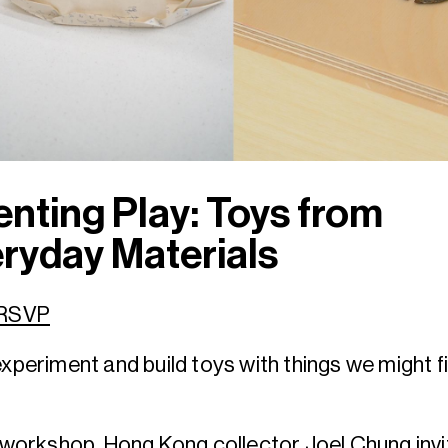
enting Play: Toys from
ryday Materials
 RSVP
experiment and build toys with things we might f
s workshop, Hong Kong collector Joel Chung inv