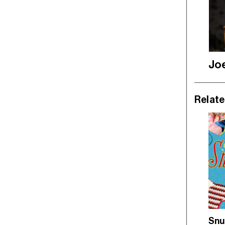
Jo
Relate
Snu