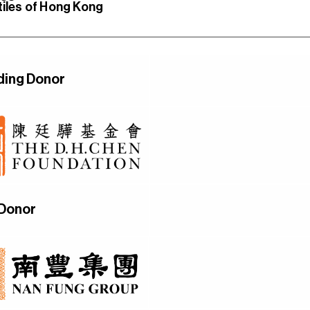
tiles of Hong Kong
ding Donor
 Donor