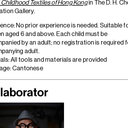
: Childhood Textiles of Hong Kong
in The D. H. C
tion Gallery.
ence: No prior experience is needed. Suitable f
en aged 6 and above. Each child must be
anied by an adult; no registration is required f
panying adult.
als: All tools and materials are provided
age: Cantonese
laborator