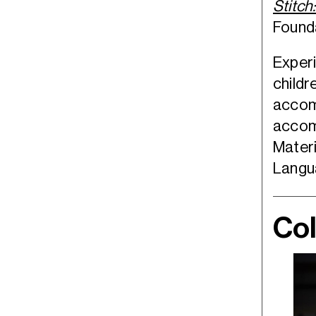
Stitch
Founda
Experi
childr
accomp
accom
Materi
Langu
Col