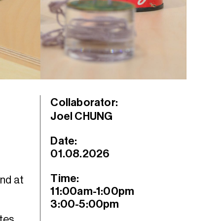
Collaborator:
Joel CHUNG
Date:
01.08.2026
Time:
ind at
11:00am-1:00pm
3:00-5:00pm
ites