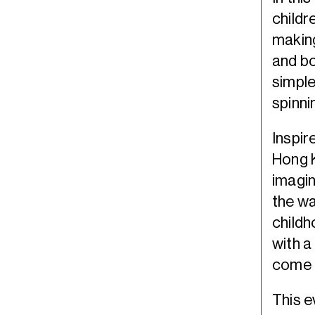
childr
making
and bo
simple
spinni
Inspir
Hong 
imagin
the wa
childh
with a
come t
This e