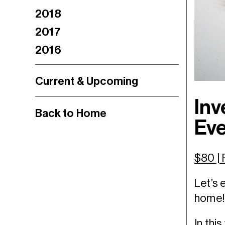
2018
2017
2016
Current & Upcoming
Inv
Back to Home
Eve
$80 |
Let’s 
home!
In thi