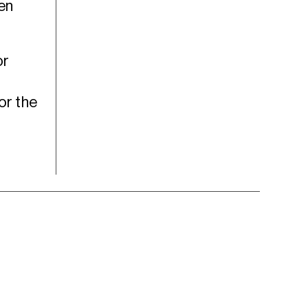
hen
or
or the