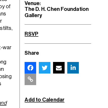
Venue:
oy of
The D. H. Chen Foundation
ans
Gallery
r
tilts,
RSVP
st-war
Share
ong
wn
losing
s
Add to Calendar
and