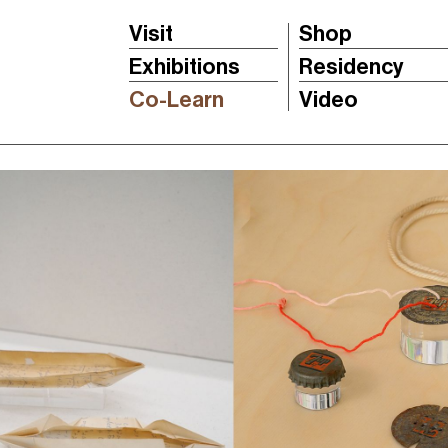
Visit
Shop
Exhibitions
Residency
Co-Learn
Video