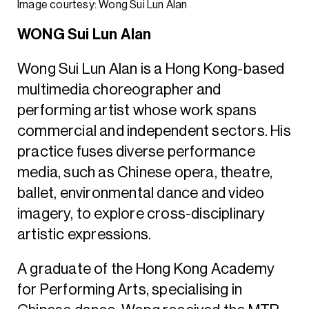
Image courtesy: Wong Sui Lun Alan
WONG Sui Lun Alan
Wong Sui Lun Alan is a Hong Kong-based
multimedia choreographer and
performing artist whose work spans
commercial and independent sectors. His
practice fuses diverse performance
media, such as Chinese opera, theatre,
ballet, environmental dance and video
imagery, to explore cross-disciplinary
artistic expressions.
A graduate of the Hong Kong Academy
for Performing Arts, specialising in