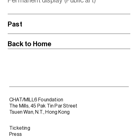
Permanent display (Public art)
Past
Back to Home
CHAT/MILL6 Foundation
The Mills, 45 Pak Tin Par Street
Tsuen Wan, N.T., Hong Kong
Ticketing
Press