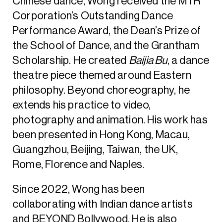
Chinese dance, Wong received the MTR
Corporation’s Outstanding Dance
Performance Award, the Dean’s Prize of
the School of Dance, and the Grantham
Scholarship. He created
Baijia Bu
, a dance
theatre piece themed around Eastern
philosophy. Beyond choreography, he
extends his practice to video,
photography and animation. His work has
been presented in Hong Kong, Macau,
Guangzhou, Beijing, Taiwan, the UK,
Rome, Florence and Naples.
Since 2022, Wong has been
collaborating with Indian dance artists
and BEYOND Bollywood. He is also