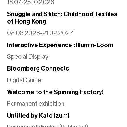
18.07-25.10.2026
Snuggle and Stitch: Childhood Textiles
of Hong Kong
08.03.2026-21.02.2027
Interactive Experience : Illumin-Loom
Special Display
Bloomberg Connects
Digital Guide
Welcome to the Spinning Factory!
Permanent exhibition
Untitled by Kato Izumi