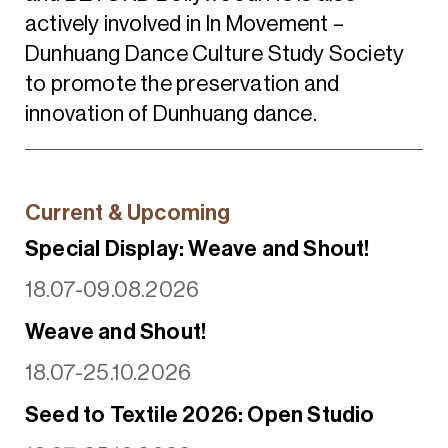
actively involved in In Movement –
Dunhuang Dance Culture Study Society
to promote the preservation and
innovation of Dunhuang dance.
Current & Upcoming
Special Display: Weave and Shout!
18.07-09.08.2026
Weave and Shout!
18.07-25.10.2026
Seed to Textile 2026: Open Studio