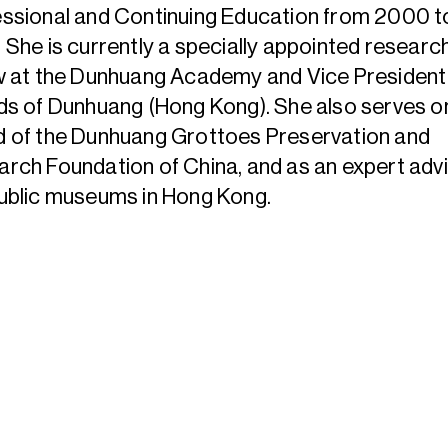
ssional and Continuing Education from 2000 t
 She is currently a specially appointed researc
w at the Dunhuang Academy and Vice President
ds of Dunhuang (Hong Kong). She also serves o
 of the Dunhuang Grottoes Preservation and
rch Foundation of China, and as an expert advi
ublic museums in Hong Kong.