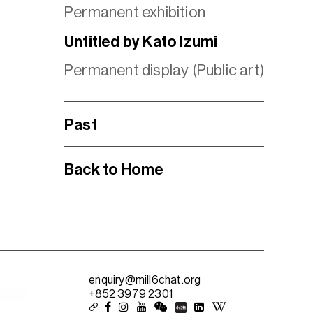
Permanent exhibition
Untitled by Kato Izumi
Permanent display (Public art)
Past
Back to Home
enquiry@mill6chat.org
+852 3979 2301