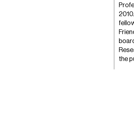
Profe
2010.
fello
Frien
board
Resea
the p