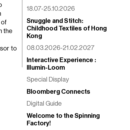
o
18.07-25.10.2026
h
Snuggle and Stitch:
 of
Childhood Textiles of Hong
n the
Kong
08.03.2026-21.02.2027
sor to
Interactive Experience :
Illumin-Loom
Special Display
Bloomberg Connects
Digital Guide
Welcome to the Spinning
Factory!