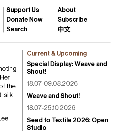
Support Us
About
Donate Now
Subscribe
Search
中文
Current & Upcoming
Special Display: Weave and
moting
Shout!
 Her
18.07-09.08.2026
of the
 silk
Weave and Shout!
18.07-25.10.2026
Lee
Seed to Textile 2026: Open
Studio