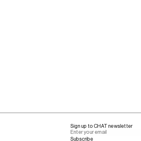
Sign up to CHAT newsletter