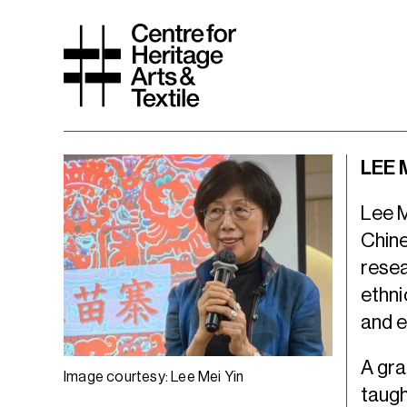
LEE 
Lee M
Chine
resea
ethni
and 
A gra
Image courtesy: Lee Mei Yin
taugh