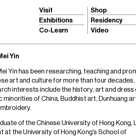
Visit
Shop
Exhibitions
Residency
Co-Learn
Video
Mei Yin
ei Yin has been researching, teaching and pro
se art and culture for more than four decades.
rch interests include the history, art and dress 
c minorities of China, Buddhist art, Dunhuang art,
embroidery.
duate of the Chinese University of Hong Kong, 
t at the University of Hong Kong’s School of