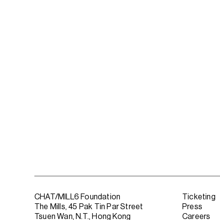
CHAT/MILL6 Foundation
Ticketing
The Mills, 45 Pak Tin Par Street
Press
Tsuen Wan, N.T., Hong Kong
Careers