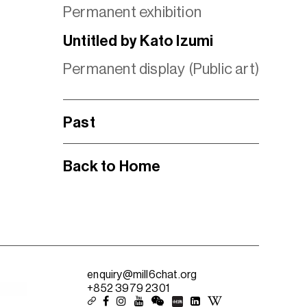
Permanent exhibition
Untitled by Kato Izumi
Permanent display (Public art)
Past
Back to Home
enquiry@mill6chat.org
+852 3979 2301