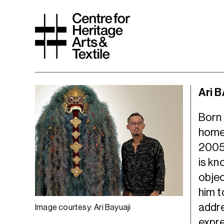
Ari 
Born 
home
2005,
is kn
objec
him t
addre
Image courtesy: Ari Bayuaji
expre