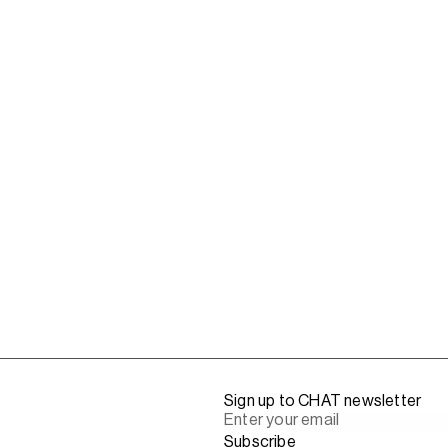
Sign up to CHAT newsletter