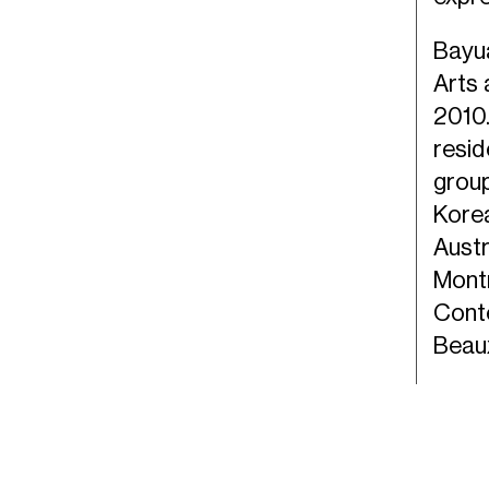
Bayua
Arts 
2010.
resi
group
Korea
Austr
Montr
Cont
Beau