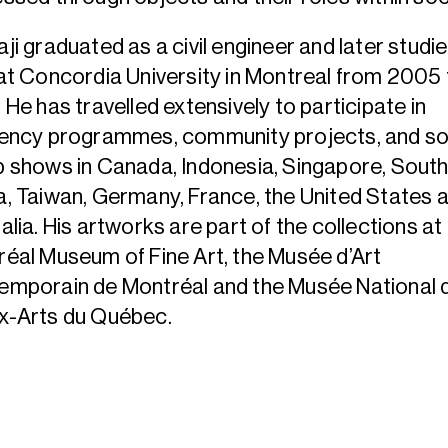
ji graduated as a civil engineer and later studi
at Concordia University in Montreal from 2005 
 He has travelled extensively to participate in
dency programmes, community projects, and so
 shows in Canada, Indonesia, Singapore, Sout
, Taiwan, Germany, France, the United States 
alia. His artworks are part of the collections at
éal Museum of Fine Art, the Musée d’Art
emporain de Montréal and the Musée National 
x-Arts du Québec.