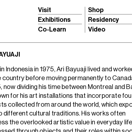
Visit
Shop
Exhibitions
Residency
Co-Learn
Video
BAYUAJI
in Indonesia in 1975, Ari Bayuaji lived and worked
 country before moving permanently to Canada
 now dividing his time between Montreal and Ba
own for his art installations that incorporate fo
ts collected from around the world, which exp
o different cultural traditions. His works often
ss the overlooked artistic value in everyday lif
ssed through objects and their roles within soc