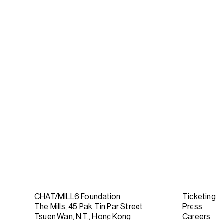
CHAT/MILL6 Foundation
Ticketing
The Mills, 45 Pak Tin Par Street
Press
Tsuen Wan, N.T., Hong Kong
Careers