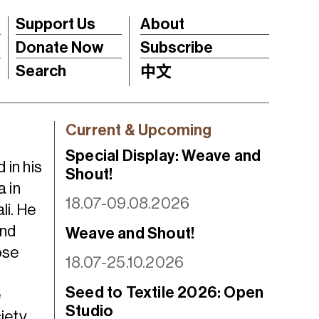
Support Us
About
Donate Now
Subscribe
Search
中文
Current & Upcoming
Special Display: Weave and
 in his
Shout!
 in
18.07-09.08.2026
li. He
und
Weave and Shout!
ose
18.07-25.10.2026
Seed to Textile 2026: Open
e
Studio
iety.