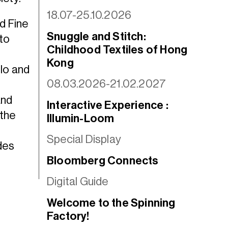
18.07-25.10.2026
ed Fine
Snuggle and Stitch:
to
Childhood Textiles of Hong
Kong
lo and
08.03.2026-21.02.2027
h
and
Interactive Experience :
 the
Illumin-Loom
Special Display
des
Bloomberg Connects
Digital Guide
Welcome to the Spinning
Factory!