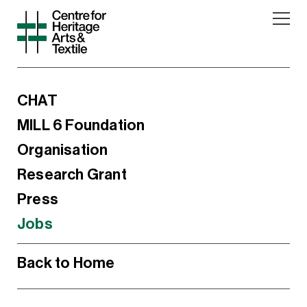
CHAT
MILL 6 Foundation
Organisation
Research Grant
Press
Jobs
Back to Home