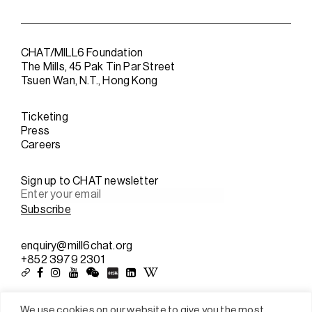
CHAT/MILL6 Foundation
The Mills, 45 Pak Tin Par Street
Tsuen Wan, N.T., Hong Kong
Ticketing
Press
Careers
Sign up to CHAT newsletter
enquiry@mill6chat.org
+852 3979 2301
We use cookies on our website to give you the most