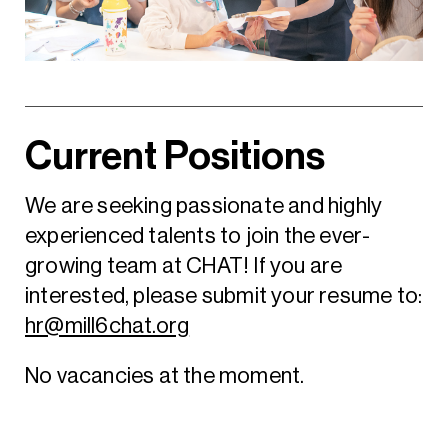
Current Positions
We are seeking passionate and highly
experienced talents to join the ever-
growing team at CHAT! If you are
interested, please submit your resume to:
hr@mill6chat.org
No vacancies at the moment.