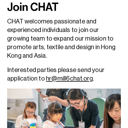
Join CHAT
CHAT welcomes passionate and
experienced individuals to join our
growing team to expand our mission to
promote arts, textile and design in Hong
Kong and Asia.
Interested parties please send your
application to
hr@mill6chat.org
.