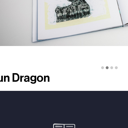
un Dragon