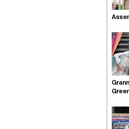
Asse
Grann
Green