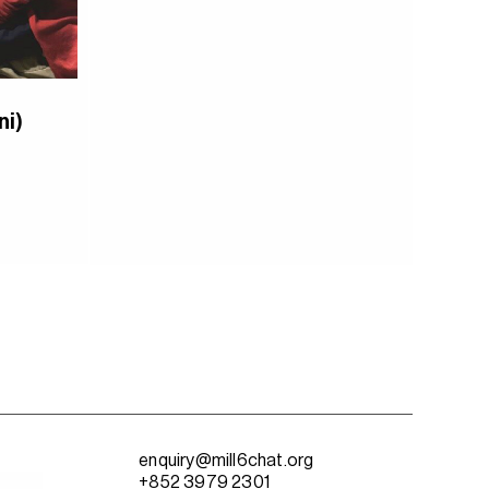
ni)
enquiry@mill6chat.org
+852 3979 2301