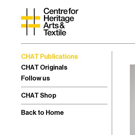
CHAT Publications
CHAT Originals
Follow us
CHAT Shop
Back to Home