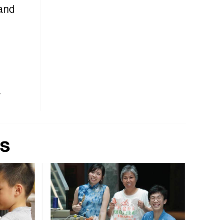
 and
a
rs