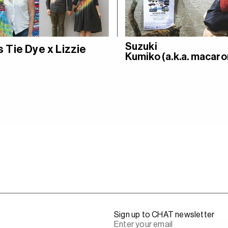
Suzuki
 Tie Dye x Lizzie
Kumiko (a.k.a. macaro
Sign up to CHAT newsletter