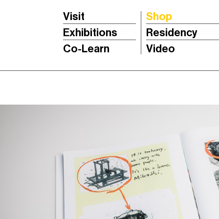
Visit
Shop
Exhibitions
Residency
Co-Learn
Video