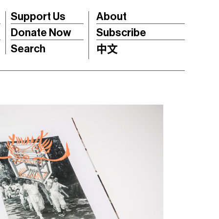
Support Us
About
Donate Now
Subscribe
Search
中文