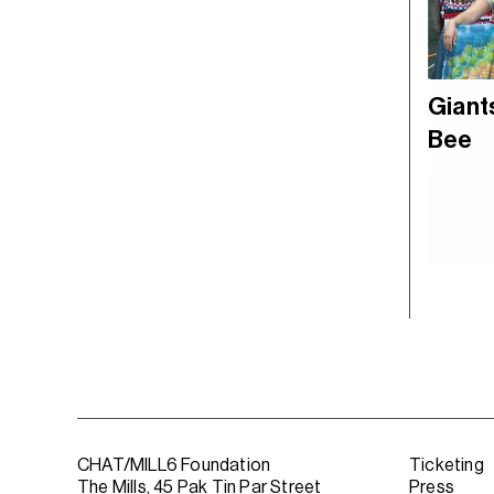
Giants
Bee
CHAT/MILL6 Foundation
Ticketing
The Mills, 45 Pak Tin Par Street
Press