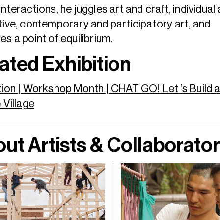
interactions, he juggles art and craft, individual
tive, contemporary and participatory art, and
es a point of equilibrium.
ated Exhibition
tion | Workshop Month | CHAT GO! Let ’s Build 
e Village
ut Artists & Collaborato