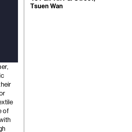
Tsuen Wan
er,
ic
heir
or
xtile
e of
with
gh