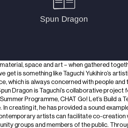
 material, space and art – when gathered togeth
e get is something like Taguchi Yukihiro’s artist
ce, which is always concerned with people and t
 Spun Dragon is Taguchi’s collaborative project f
Summer Programme, CHAT Go! Let’s Build a Te
e. In creating it, he has provided a sound exampl
ntemporary artists can facilitate co-creation 
nity groups and members of the public. Throu