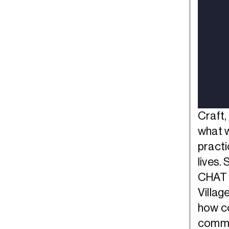
Craft,
what w
practi
lives.
CHAT 
Villag
how co
commu