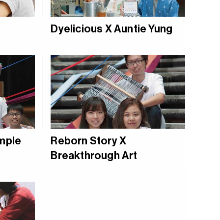
Dyelicious X Auntie Yung
ample
Reborn Story X
Breakthrough Art