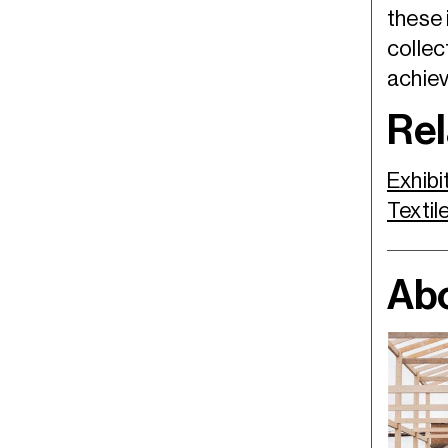
these 
collec
achiev
Rel
Exhibi
Textil
Abo