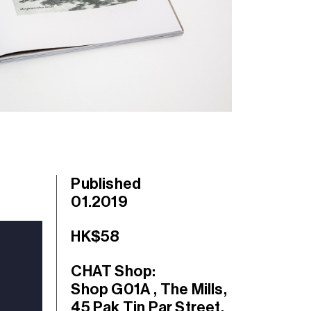
Published
01.2019
HK$58
CHAT Shop:
Shop G01A , The Mills,
45 Pak Tin Par Street,