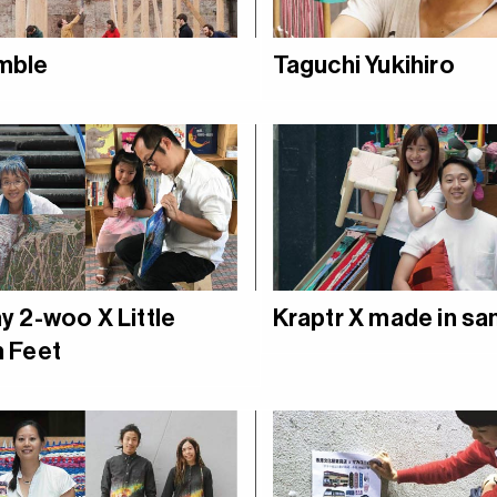
mble
Taguchi Yukihiro
y 2-woo X Little
Kraptr X made in s
 Feet