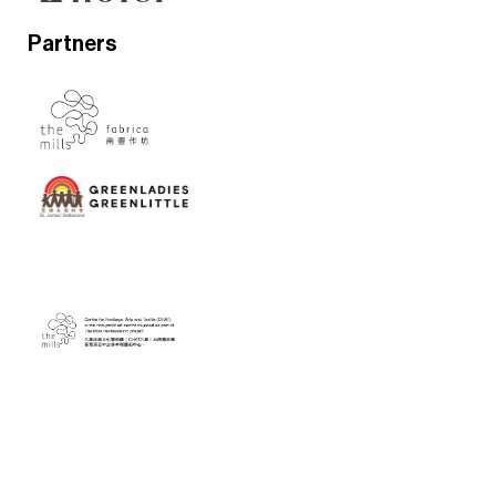
Partners