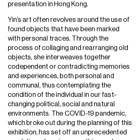
presentation in Hong Kong.
Yin’s art often revolves around the use of
found objects that have been marked
with personal traces. Through the
process of collaging and rearranging old
objects, she interweaves together
codependent or contradicting memories
and experiences, both personal and
communal, thus contemplating the
condition of the individual in our fast-
changing political, social and natural
environments. The COVID-19 pandemic,
which broke out during the planning of this
exhibition, has set off an unprecedented