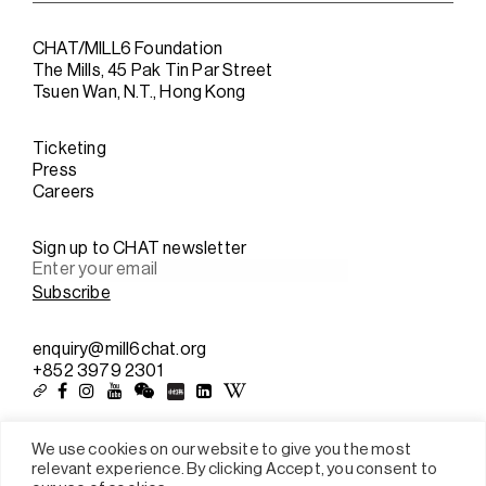
CHAT/MILL6 Foundation
The Mills, 45 Pak Tin Par Street
Tsuen Wan, N.T., Hong Kong
Ticketing
Press
Careers
Sign up to CHAT newsletter
enquiry@mill6chat.org
+852 3979 2301
We use cookies on our website to give you the most
relevant experience. By clicking Accept, you consent to
Sitemap