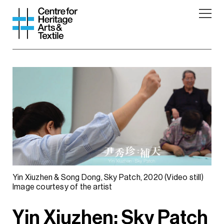
Yin Xiuzhen & Song Dong, Sky Patch, 2020 (Video still)
Image courtesy of the artist
Yin Xiuzhen: Sky Patch