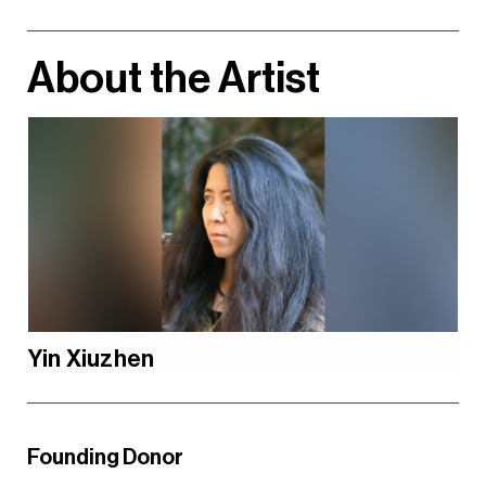
About the Artist
Yin Xiuzhen
Founding Donor