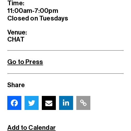
Time:
11:00am-7:00pm
Closed on Tuesdays
Venue:
CHAT
Go to Press
Share
Add to Calendar