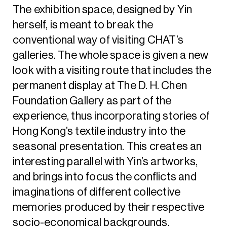
The exhibition space, designed by Yin
herself, is meant to break the
conventional way of visiting CHAT’s
galleries. The whole space is given a new
look with a visiting route that includes the
permanent display at The D. H. Chen
Foundation Gallery as part of the
experience, thus incorporating stories of
Hong Kong’s textile industry into the
seasonal presentation. This creates an
interesting parallel with Yin’s artworks,
and brings into focus the conflicts and
imaginations of different collective
memories produced by their respective
socio-economical backgrounds.