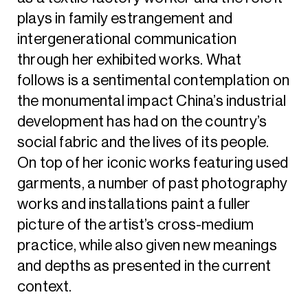
plays in family estrangement and
intergenerational communication
through her exhibited works. What
follows is a sentimental contemplation on
the monumental impact China’s industrial
development has had on the country’s
social fabric and the lives of its people.
On top of her iconic works featuring used
garments, a number of past photography
works and installations paint a fuller
picture of the artist’s cross-medium
practice, while also given new meanings
and depths as presented in the current
context.