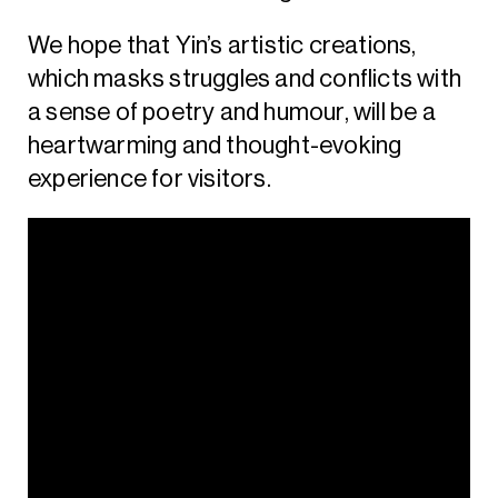
We hope that Yin’s artistic creations,
which masks struggles and conflicts with
a sense of poetry and humour, will be a
heartwarming and thought-evoking
experience for visitors.