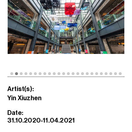
Artist(s):
Yin Xiuzhen
Date:
31.10.2020-11.04.2021