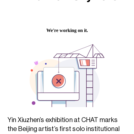
Yin Xiuzhen’s exhibition at CHAT marks
the Beijing artist’s first solo institutional