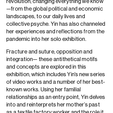
revolution, changing everything we know
—from the global political and economic
landscapes, to our daily lives and
collective psyche. Yin has also channeled
her experiences and reflections from the
pandemic into her solo exhibition.
Fracture and suture, opposition and
integration— these antithetical motifs
and concepts are explored in this
exhibition, which includes Yin’s new series
of video works and a number of her best-
known works. Using her familial
relationships as an entry point, Yin delves
into and reinterprets her mother’s past
as a textile factory worker and the role it