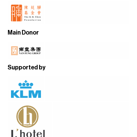
Main Donor
Supported by