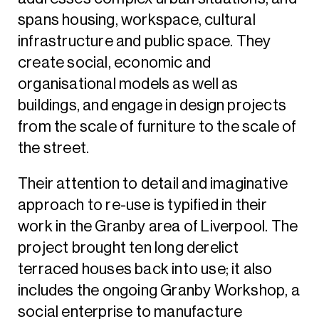
spans housing, workspace, cultural
infrastructure and public space. They
create social, economic and
organisational models as well as
buildings, and engage in design projects
from the scale of furniture to the scale of
the street.
Their attention to detail and imaginative
approach to re-use is typified in their
work in the Granby area of Liverpool. The
project brought ten long derelict
terraced houses back into use; it also
includes the ongoing Granby Workshop, a
social enterprise to manufacture