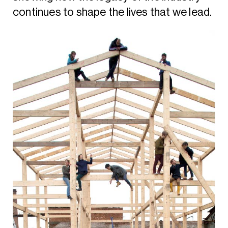
continues to shape the lives that we lead.