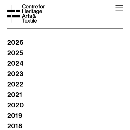
2026
2025
2024
2023
2022
2021
2020
2019
2018