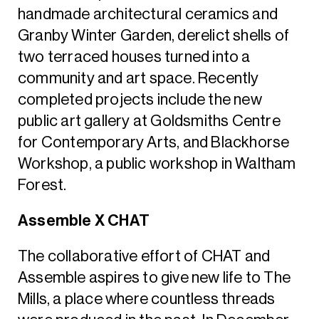
handmade architectural ceramics and
Granby Winter Garden, derelict shells of
two terraced houses turned into a
community and art space. Recently
completed projects include the new
public art gallery at Goldsmiths Centre
for Contemporary Arts, and Blackhorse
Workshop, a public workshop in Waltham
Forest.
Assemble X CHAT
The collaborative effort of CHAT and
Assemble aspires to give new life to The
Mills, a place where countless threads