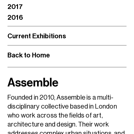
2017
2016
Current Exhibitions
Back to Home
Assemble
Founded in 2010, Assemble is a multi-
disciplinary collective based in London
who work across the fields of art,
architecture and design. Their work
addresses complex urban situations, and