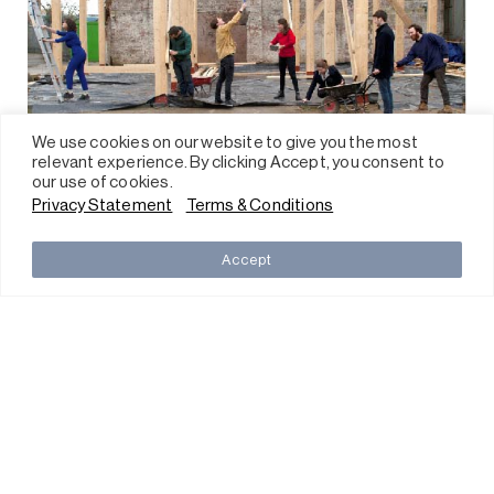
We use cookies on our website to give you the most
relevant experience. By clicking Accept, you consent to
our use of cookies.
Privacy Statement
Terms & Conditions
Accept
CHAT/MILL6 Foundation
The Mills, 45 Pak Tin Par Street
Tsuen Wan, N.T., Hong Kong
Ticketing
Press
Careers