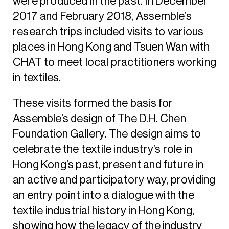
were produced in the past. In December
2017 and February 2018, Assemble’s
research trips included visits to various
places in Hong Kong and Tsuen Wan with
CHAT to meet local practitioners working
in textiles.
These visits formed the basis for
Assemble’s design of The D.H. Chen
Foundation Gallery. The design aims to
celebrate the textile industry’s role in
Hong Kong’s past, present and future in
an active and participatory way, providing
an entry point into a dialogue with the
textile industrial history in Hong Kong,
showing how the legacy of the industry