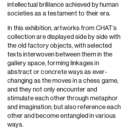
intellectual brilliance achieved by human
societies as a testament to their era.
In this exhibition, artworks from CHAT’s
collection are displayed side by side with
the old factory objects, with selected
texts interwoven between them in the
gallery space, forming linkages in
abstract or concrete ways as ever-
changing as the moves in a chess game,
and they not only encounter and
stimulate each other through metaphor
and imagination, but also reference each
other and become entangled in various
ways.