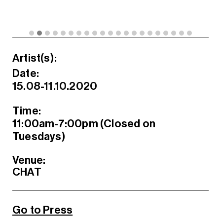
Artist(s):
Date:
15.08-11.10.2020
Time:
11:00am-7:00pm (Closed on
Tuesdays)
Venue:
CHAT
Go to Press