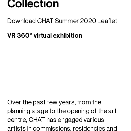
Collection
Download CHAT Summer 2020 Leaflet
VR 360° virtual exhibition
Over the past few years, from the
planning stage to the opening of the art
centre, CHAT has engaged various
artists in commissions, residencies and