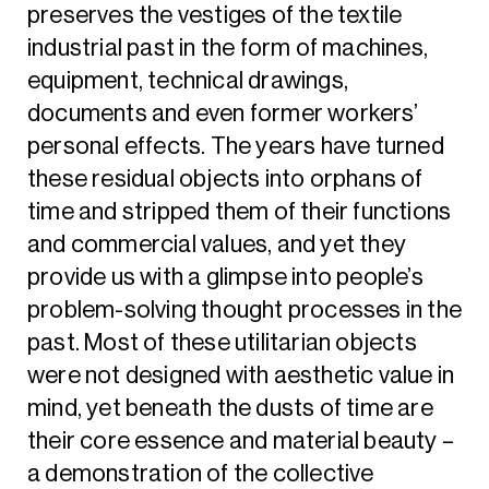
preserves the vestiges of the textile
industrial past in the form of machines,
equipment, technical drawings,
documents and even former workers’
personal effects. The years have turned
these residual objects into orphans of
time and stripped them of their functions
and commercial values, and yet they
provide us with a glimpse into people’s
problem-solving thought processes in the
past. Most of these utilitarian objects
were not designed with aesthetic value in
mind, yet beneath the dusts of time are
their core essence and material beauty –
a demonstration of the collective