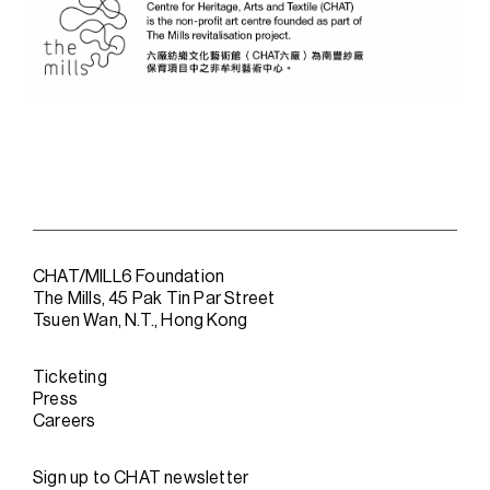
CHAT/MILL6 Foundation
The Mills, 45 Pak Tin Par Street
Tsuen Wan, N.T., Hong Kong
Ticketing
Press
Careers
Sign up to CHAT newsletter