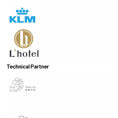
Technical Partner