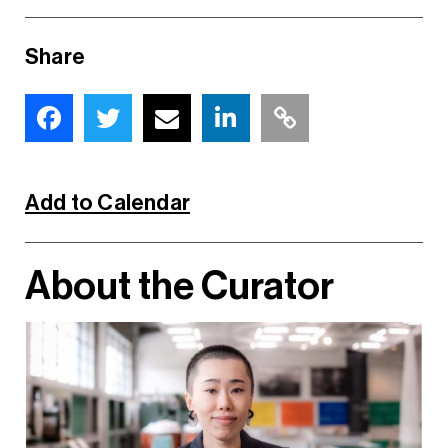
Share
Add to Calendar
About the Curator