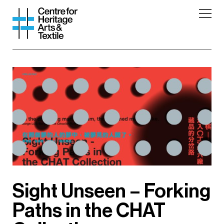
Sight Unseen – Forking
Paths in the CHAT