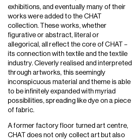
exhibitions, and eventually many of their
works were added to the CHAT
collection. These works, whether
figurative or abstract, literal or
allegorical, all reflect the core of CHAT –
its connection with textile and the textile
industry. Cleverly realised and interpreted
through artworks, this seemingly
inconspicuous material and theme is able
to be infinitely expanded with myriad
possibilities, spreading like dye on a piece
of fabric.
A former factory floor turned art centre,
CHAT does not only collect art but also