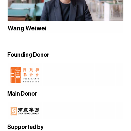
Wang Weiwei
Founding Donor
Main Donor
Supported by