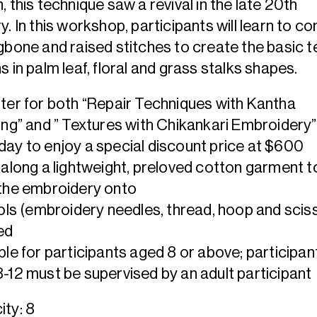
, this technique saw a revival in the late 20th
y. In this workshop, participants will learn to c
gbone and raised stitches to create the basic t
s in palm leaf, floral and grass stalks shapes.
ter for both “Repair Techniques with Kantha
ing” and ” Textures with Chikankari Embroidery”
ay to enjoy a special discount price at $600
 along a lightweight, preloved cotton garment t
the embroidery onto
ools (embroidery needles, thread, hoop and scis
ed
ble for participants aged 8 or above; participan
-12 must be supervised by an adult participant
ty: 8