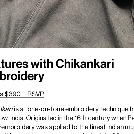
tures with Chikankari
broidery
ets $390｜RSVP
nkari
is a tone-on-tone embroidery technique 
w, India. Originated in the 16th century when P
n
embroidery was applied to the finest Indian mu