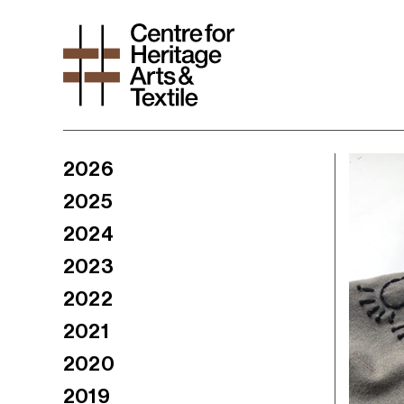
2026
2025
2024
2023
2022
2021
2020
2019