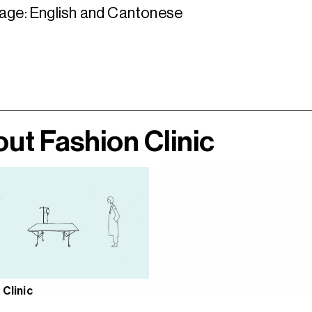
age: English and Cantonese
ut Fashion Clinic
 Clinic