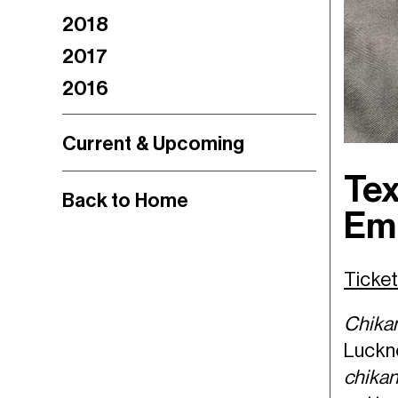
2018
2017
2016
Current & Upcoming
Tex
Back to Home
Em
Tick
Chika
Luckno
chika