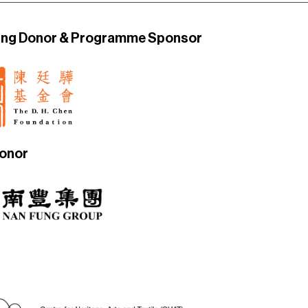
ing Donor
& Programme Sponsor
Donor