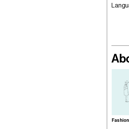
Langu
Abo
Fashion