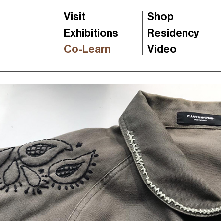
Visit
Shop
Exhibitions
Residency
Co-Learn
Video