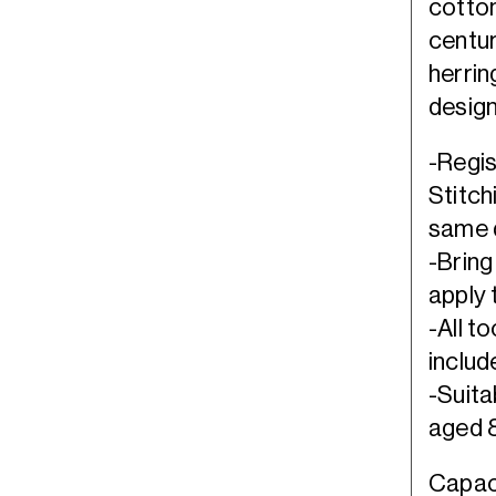
cotton
centur
herrin
design
-Regis
Stitch
same d
-Bring
apply 
-All t
includ
-Suita
aged 8
Capaci