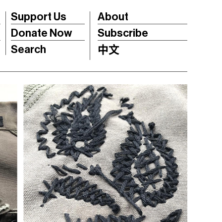
Support Us
About
Donate Now
Subscribe
Search
中文