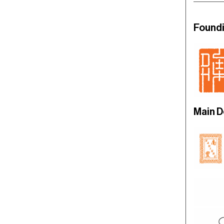
Found
Main 