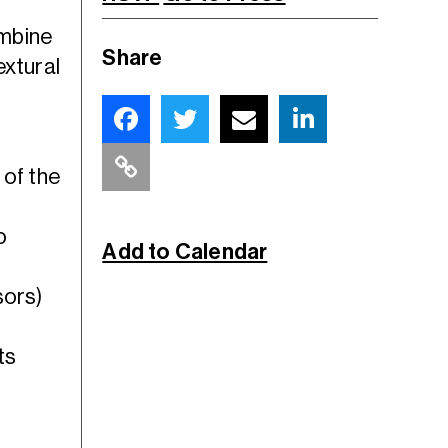
ombine
Share
extural
 of the
o
Add to Calendar
sors)
ts