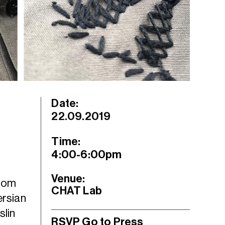
Date:
22.09.2019
Time:
4:00-6:00pm
Venue:
from
CHAT Lab
ersian
slin
RSVP
Go to Press