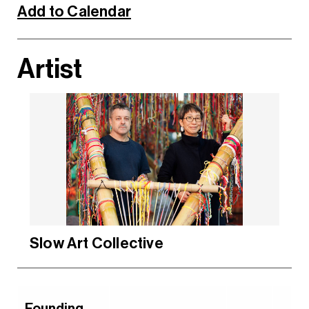
Add to Calendar
Artist
Slow Art Collective
Founding