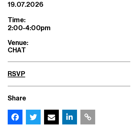
19.07.2026
Time:
2:00-4:00pm
Venue:
CHAT
RSVP
Share