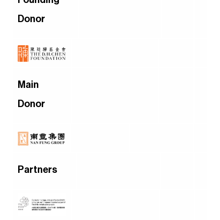
Donor
Main
Donor
Partners