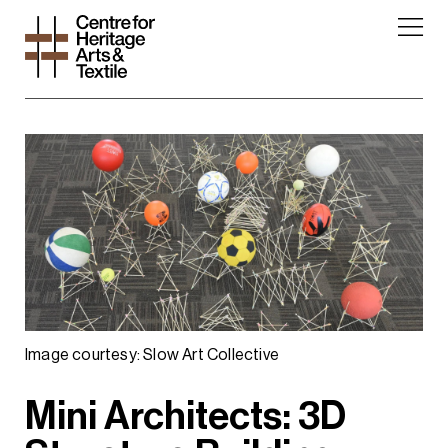
Image courtesy: Slow Art Collective
Mini Architects: 3D