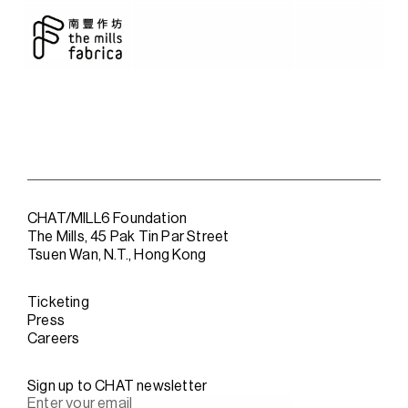
CHAT/MILL6 Foundation
The Mills, 45 Pak Tin Par Street
Tsuen Wan, N.T., Hong Kong
Ticketing
Press
Careers
Sign up to CHAT newsletter