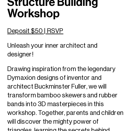
Structure Building
Workshop
Deposit $50 | RSVP
Unleash your inner architect and
designer!
Drawing inspiration from the legendary
Dymaxion designs of inventor and
architect Buckminster Fuller, we will
transform bamboo skewers and rubber
bands into 3D masterpieces in this
workshop. Together, parents and children
will discover the mighty power of
triangles, learning the secrets behind