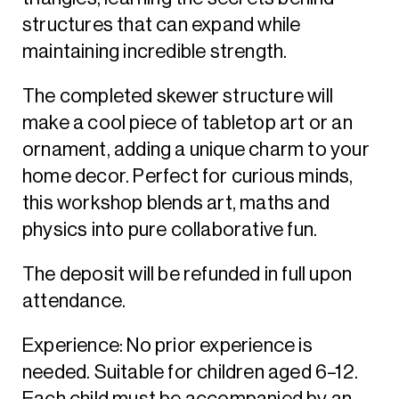
structures that can expand while
maintaining incredible strength.
The completed skewer structure will
make a cool piece of tabletop art or an
ornament, adding a unique charm to your
home decor. Perfect for curious minds,
this workshop blends art, maths and
physics into pure collaborative fun.
The deposit will be refunded in full upon
attendance.
Experience: No prior experience is
needed. Suitable for children aged 6–12.
Each child must be accompanied by an