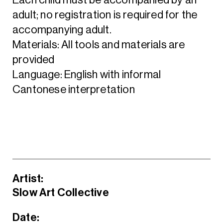
adult; no registration is required for the
accompanying adult.
Materials: All tools and materials are
provided
Language: English with informal
Cantonese interpretation
Artist:
Slow Art Collective
Date: