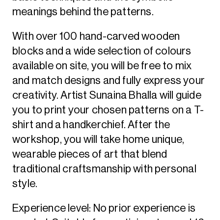
meanings behind the patterns.
With over 100 hand-carved wooden
blocks and a wide selection of colours
available on site, you will be free to mix
and match designs and fully express your
creativity. Artist Sunaina Bhalla will guide
you to print your chosen patterns on a T-
shirt and a handkerchief. After the
workshop, you will take home unique,
wearable pieces of art that blend
traditional craftsmanship with personal
style.
Experience level: No prior experience is