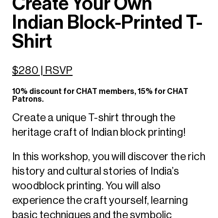
Create Your Own
Indian Block-Printed T-
Shirt
$280 | RSVP
10% discount for CHAT members, 15% for CHAT
Patrons.
Create a unique T-shirt through the
heritage craft of Indian block printing!
In this workshop, you will discover the rich
history and cultural stories of India’s
woodblock printing. You will also
experience the craft yourself, learning
basic techniques and the symbolic