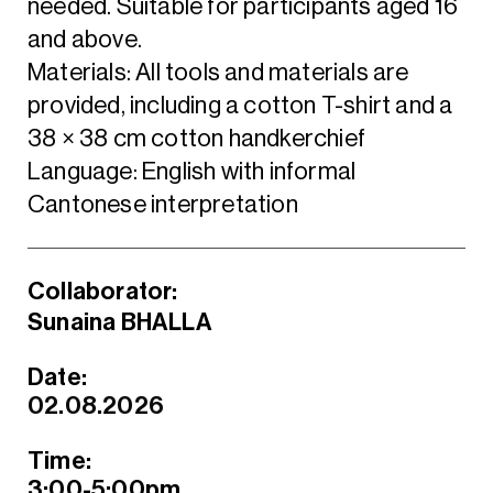
needed. Suitable for participants aged 16
and above.
Materials: All tools and materials are
provided, including a cotton T-shirt and a
38 × 38 cm cotton handkerchief
Language: English with informal
Cantonese interpretation
Collaborator:
Sunaina BHALLA
Date:
02.08.2026
Time:
3:00-5:00pm