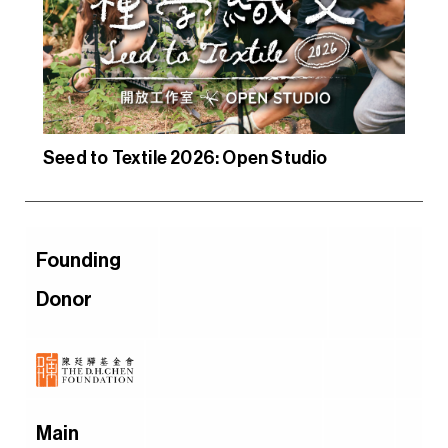
Seed to Textile 2026: Open Studio
Founding
Donor
Main