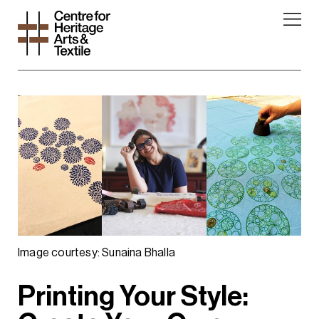
Image courtesy: Sunaina Bhalla
Printing Your Style: