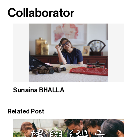
Collaborator
Sunaina BHALLA
Related Post