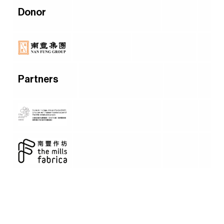
Donor
Partners