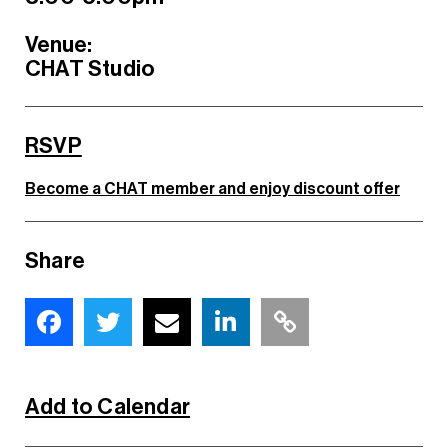
Venue:
CHAT Studio
RSVP
Become a CHAT member and enjoy discount offer
Share
Add to Calendar