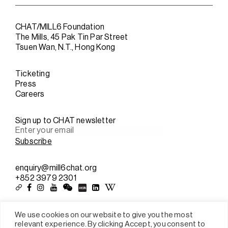
CHAT/MILL6 Foundation
The Mills, 45 Pak Tin Par Street
Tsuen Wan, N.T., Hong Kong
Ticketing
Press
Careers
Sign up to CHAT newsletter
enquiry@mill6chat.org
+852 3979 2301
We use cookies on our website to give you the most
relevant experience. By clicking Accept, you consent to
Sitemap